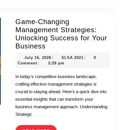
Game-Changing
Management Strategies:
Unlocking Success for Your
Game-
Business
Changing
July
SLSA
July 16, 2026
SLSA 2021
0
|
|
Management
16,
2021
Comment
2:28 pm
|
Strategies:
2026
In today's competitive business landscape,
Unlocking
crafting effective management strategies is
Success
crucial to staying ahead. Here’s a quick dive into
for
essential insights that can transform your
Your
business management approach. Understanding
Business
Strategic