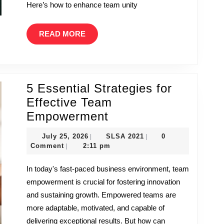
Here’s how to enhance team unity
READ
READ MORE
MORE
5 Essential Strategies for
Effective Team
5
Empowerment
Essential
July
SLSA
July 25, 2026
SLSA 2021
0
|
|
Strategies
25,
2021
Comment
2:11 pm
|
2026
for
In today's fast-paced business environment, team
Effective
empowerment is crucial for fostering innovation
Team
and sustaining growth. Empowered teams are
Empowerment
more adaptable, motivated, and capable of
delivering exceptional results. But how can