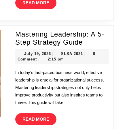
READ
READ MORE
Gaming
MORE
World
by
Storm
Mastering Leadership: A 5-
Mastering
Step Strategy Guide
Leadership:
July
SLSA
July 19, 2026
SLSA 2021
0
|
|
A
19,
2021
Comment
2:15 pm
|
2026
5-
In today’s fast-paced business world, effective
Step
leadership is crucial for organizational success.
Strategy
Mastering leadership strategies not only helps
Guide
improve productivity but also inspires teams to
thrive. This guide will take
READ
READ MORE
MORE