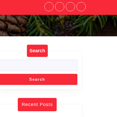
Search
Search
Recent Posts