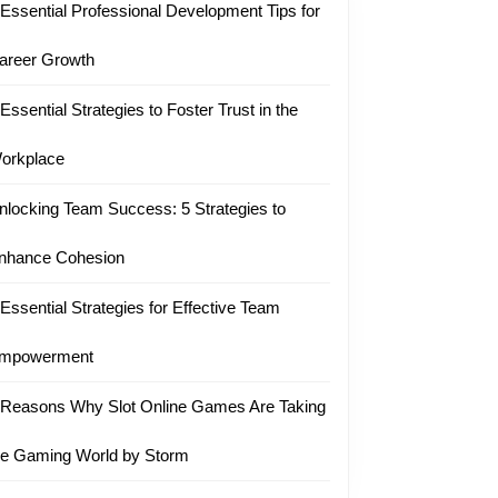
 Essential Professional Development Tips for
areer Growth
 Essential Strategies to Foster Trust in the
orkplace
nlocking Team Success: 5 Strategies to
nhance Cohesion
 Essential Strategies for Effective Team
mpowerment
 Reasons Why Slot Online Games Are Taking
he Gaming World by Storm