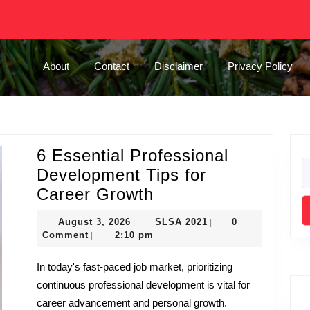
About
Contact
Disclaimer
Privacy Policy
6 Essential Professional
Development Tips for
6
Career Growth
Essential
August
SLSA
August 3, 2026
SLSA 2021
0
|
|
Professional
3,
2021
Comment
2:10 pm
|
2026
Development
In today's fast-paced job market, prioritizing
Tips
continuous professional development is vital for
for
career advancement and personal growth.
Career