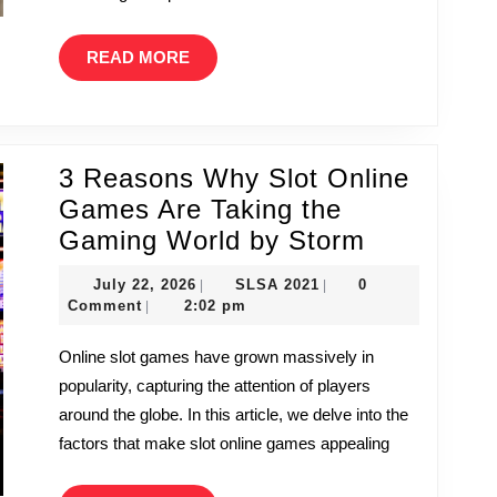
READ
READ MORE
MORE
3 Reasons Why Slot Online
Games Are Taking the
3
Gaming World by Storm
Reasons
July
SLSA
July 22, 2026
SLSA 2021
0
|
|
Why
22,
2021
Comment
2:02 pm
|
2026
Slot
Online slot games have grown massively in
Online
popularity, capturing the attention of players
Games
around the globe. In this article, we delve into the
Are
factors that make slot online games appealing
Taking
the