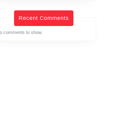
Recent Comments
o comments to show.