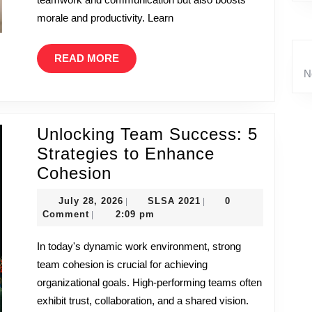
the
morale and productivity. Learn
Workplace
READ
READ MORE
MORE
N
Unlocking Team Success: 5
Strategies to Enhance
Unlocking
Cohesion
Team
July
SLSA
July 28, 2026
SLSA 2021
0
|
|
Success:
28,
2021
Comment
2:09 pm
|
5
2026
In today's dynamic work environment, strong
Strategies
team cohesion is crucial for achieving
to
organizational goals. High-performing teams often
Enhance
exhibit trust, collaboration, and a shared vision.
Cohesion