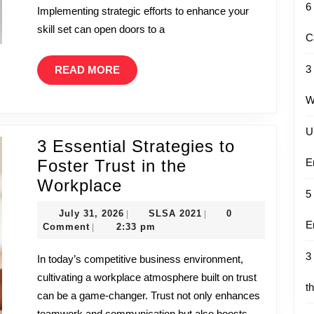
6
Implementing strategic efforts to enhance your
Growth
skill set can open doors to a
C
READ
3
READ MORE
MORE
W
U
3 Essential Strategies to
Foster Trust in the
E
3
Workplace
5
Essential
July
SLSA
July 31, 2026
SLSA 2021
0
|
|
Strategies
E
31,
2021
Comment
2:33 pm
|
to
2026
3
In today’s competitive business environment,
Foster
cultivating a workplace atmosphere built on trust
Trust
t
can be a game-changer. Trust not only enhances
in
teamwork and communication but also boosts