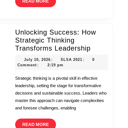
READ
READ MORE
MORE
Unlocking Success: How
Strategic Thinking
Unlocking
Transforms Leadership
Success:
July
SLSA
July 10, 2026
SLSA 2021
0
|
|
How
10,
2021
Comment
2:19 pm
|
2026
Strategic
Strategic thinking is a pivotal skill in effective
Thinking
leadership, setting the stage for transformative
Transforms
decisions and sustainable success. Leaders who
Leadership
master this approach can navigate complexities
and foresee challenges, enabling
READ
READ MORE