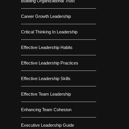
Building Organizational Trust
Career Growth Leadership
Critical Thinking In Leadership
Effective Leadership Habits
Effective Leadership Practices
Effective Leadership Skills
Effective Team Leadership
Enhancing Team Cohesion
Executive Leadership Guide