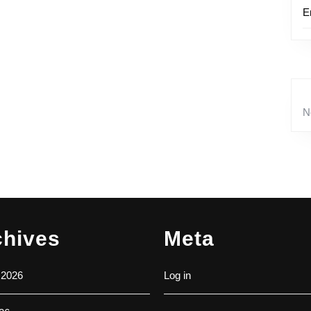
E
N
chives
Meta
 2026
Log in