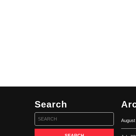
Search
Ar
Search
August
for: