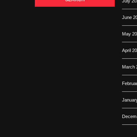
July 20
June 2
May 20
April 2
March 
Februa
Januar
Decemb