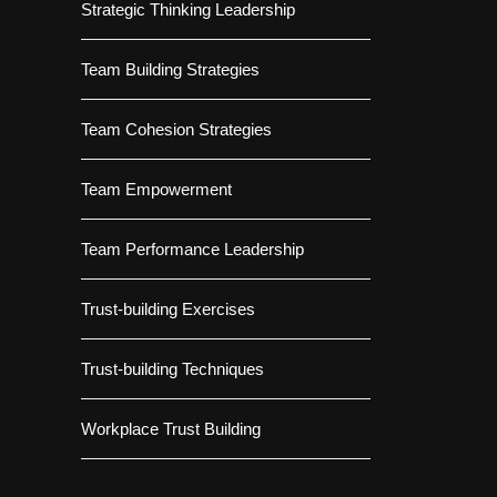
Strategic Thinking Leadership
Team Building Strategies
Team Cohesion Strategies
Team Empowerment
Team Performance Leadership
Trust-building Exercises
Trust-building Techniques
Workplace Trust Building