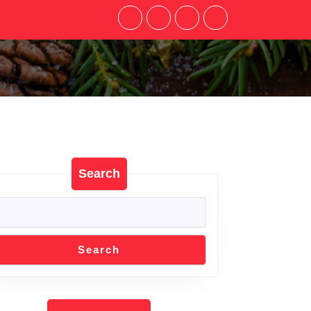
Search
Search