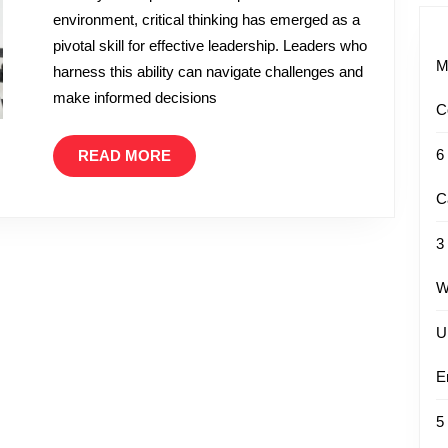
environment, critical thinking has emerged as a
Thinking
pivotal skill for effective leadership. Leaders who
is
M
harness this ability can navigate challenges and
Essential
make informed decisions
in
C
Leadership
READ
6
READ MORE
MORE
C
3
W
U
E
5