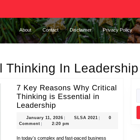
About
Contact
Disclaimer
Privacy Policy
al Thinking In Leadership
7 Key Reasons Why Critical
Thinking is Essential in
7
Leadership
Key
January
SLSA
January 11, 2026
SLSA 2021
0
|
|
Reasons
11,
2021
Comment
2:20 pm
|
Why
2026
In today's complex and fast-paced business
Critical