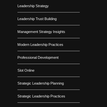
Leadership Strategy
Leadership Trust Building
Management Strategy Insights
Modern Leadership Practices
Professional Development
Slot Online
Strategic Leadership Planning
Strategic Leadership Practices