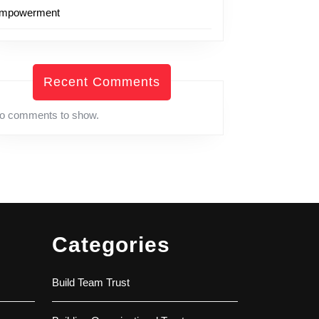
mpowerment
Recent Comments
o comments to show.
Categories
Build Team Trust