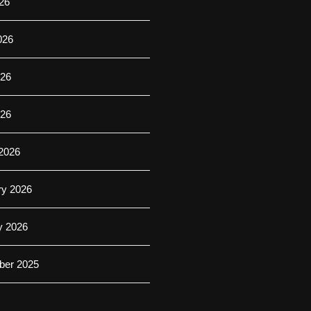
26
026
26
026
2026
ry 2026
y 2026
er 2025