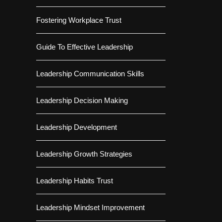
Fostering Workplace Trust
Guide To Effective Leadership
Leadership Communication Skills
Leadership Decision Making
Leadership Development
Leadership Growth Strategies
Leadership Habits Trust
Leadership Mindset Improvement