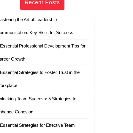
Recent Posts
astering the Art of Leadership
ommunication: Key Skills for Success
 Essential Professional Development Tips for
areer Growth
 Essential Strategies to Foster Trust in the
orkplace
nlocking Team Success: 5 Strategies to
nhance Cohesion
 Essential Strategies for Effective Team