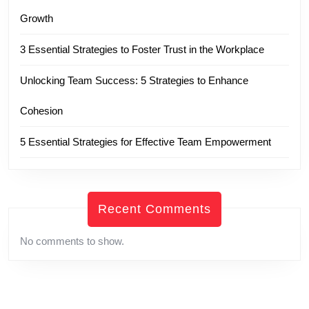
Growth
3 Essential Strategies to Foster Trust in the Workplace
Unlocking Team Success: 5 Strategies to Enhance
Cohesion
5 Essential Strategies for Effective Team Empowerment
Recent Comments
No comments to show.