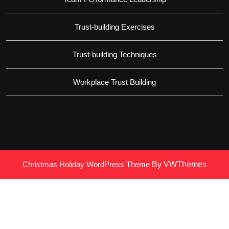
Trust-building Exercises
Trust-building Techniques
Workplace Trust Building
Christmas Holiday WordPress Theme
By VWThemes
Scroll
Up