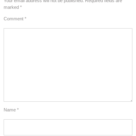
Your email address will not be published.
Required fields are
marked
*
Comment
*
Name
*