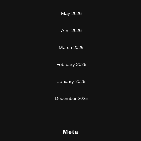
May 2026
April 2026
March 2026
February 2026
January 2026
December 2025
Meta