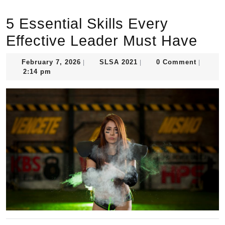
5 Essential Skills Every
Effective Leader Must Have
February
SLSA
February 7, 2026
SLSA 2021
0 Comment
|
|
|
7,
2021
2:14 pm
2026