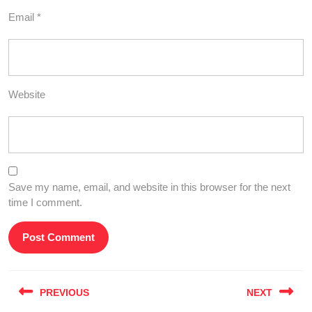
Email
*
Website
Save my name, email, and website in this browser for the next
time I comment.
Post
PREVIOUS
NEXT
navigation