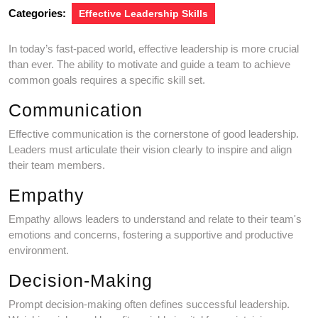
Categories:
Effective Leadership Skills
In today’s fast-paced world, effective leadership is more crucial
than ever. The ability to motivate and guide a team to achieve
common goals requires a specific skill set.
Communication
Effective communication is the cornerstone of good leadership.
Leaders must articulate their vision clearly to inspire and align
their team members.
Empathy
Empathy allows leaders to understand and relate to their team's
emotions and concerns, fostering a supportive and productive
environment.
Decision-Making
Prompt decision-making often defines successful leadership.