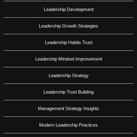
Leadership Development
Leadership Growth Strategies
Leadership Habits Trust
Leadership Mindset Improvement
Leadership Strategy
Leadership Trust Building
Management Strategy Insights
Modern Leadership Practices