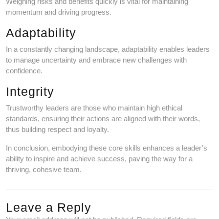
Weighing risks and benefits quickly is vital for maintaining
momentum and driving progress.
Adaptability
In a constantly changing landscape, adaptability enables leaders
to manage uncertainty and embrace new challenges with
confidence.
Integrity
Trustworthy leaders are those who maintain high ethical
standards, ensuring their actions are aligned with their words,
thus building respect and loyalty.
In conclusion, embodying these core skills enhances a leader’s
ability to inspire and achieve success, paving the way for a
thriving, cohesive team.
Leave a Reply