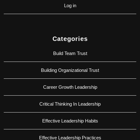
Log in
Categories
Build Team Trust
Building Organizational Trust
Career Growth Leadership
Critical Thinking In Leadership
Effective Leadership Habits
Effective Leadership Practices