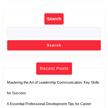
Previous
Next
post:
post:
Search
Search
Recent Posts
Mastering the Art of Leadership Communication: Key Skills
for Success
6 Essential Professional Development Tips for Career