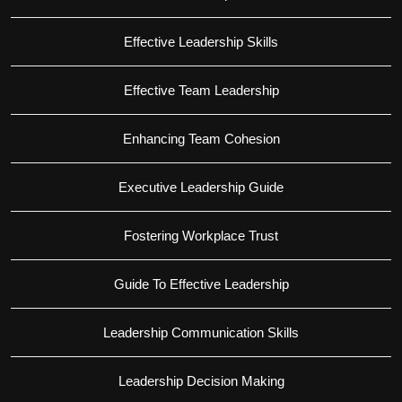
Effective Leadership Skills
Effective Team Leadership
Enhancing Team Cohesion
Executive Leadership Guide
Fostering Workplace Trust
Guide To Effective Leadership
Leadership Communication Skills
Leadership Decision Making