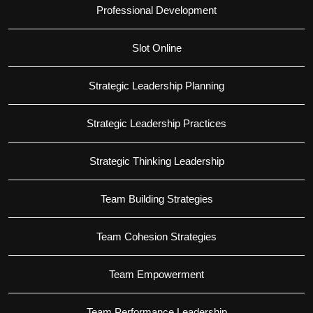
Professional Development
Slot Online
Strategic Leadership Planning
Strategic Leadership Practices
Strategic Thinking Leadership
Team Building Strategies
Team Cohesion Strategies
Team Empowerment
Team Performance Leadership