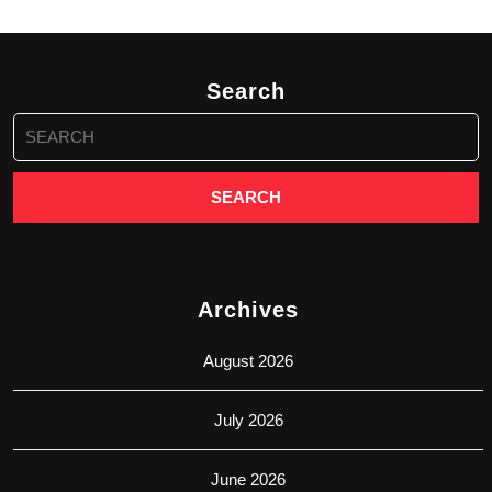
Search
Search
for:
Archives
August 2026
July 2026
June 2026