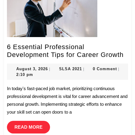
6 Essential Professional
6
Development Tips for Career Growth
Ess
August
SLSA
Pro
August 3, 2026
SLSA 2021
0 Comment
|
|
|
3,
2021
2:10 pm
Dev
2026
Tip
In today's fast-paced job market, prioritizing continuous
for
professional development is vital for career advancement and
Car
personal growth. Implementing strategic efforts to enhance
Gro
your skill set can open doors to a
READ
READ MORE
MORE