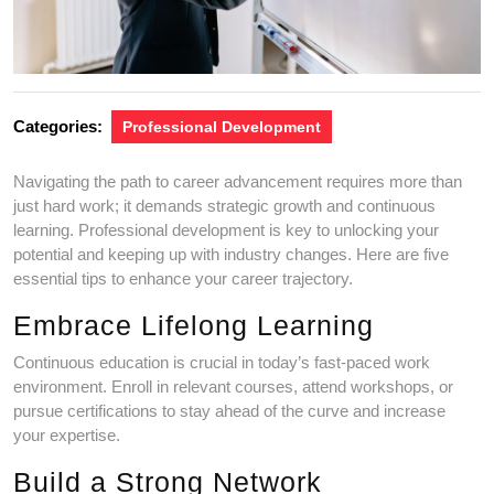
Categories:
Professional Development
Navigating the path to career advancement requires more than
just hard work; it demands strategic growth and continuous
learning. Professional development is key to unlocking your
potential and keeping up with industry changes. Here are five
essential tips to enhance your career trajectory.
Embrace Lifelong Learning
Continuous education is crucial in today’s fast-paced work
environment. Enroll in relevant courses, attend workshops, or
pursue certifications to stay ahead of the curve and increase
your expertise.
Build a Strong Network