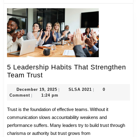
5 Leadership Habits That Strengthen
5
Team Trust
Leadership
Habits
December
SLSA
December 19, 2025
SLSA 2021
0
|
|
19,
2021
Comment
1:24 pm
|
That
2025
Strengthen
Trust is the foundation of effective teams. Without it
Team
communication slows accountability weakens and
Trust
performance suffers. Many leaders try to build trust through
charisma or authority but trust grows from