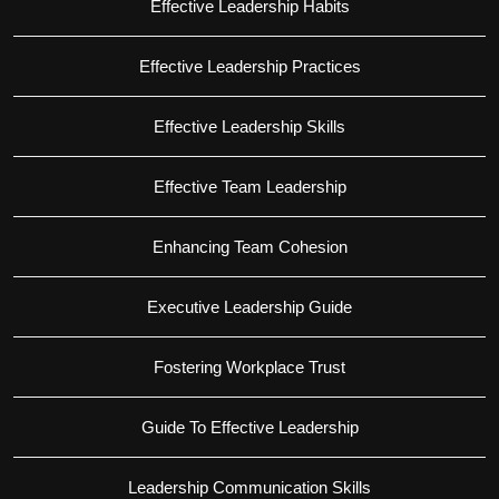
Effective Leadership Habits
Effective Leadership Practices
Effective Leadership Skills
Effective Team Leadership
Enhancing Team Cohesion
Executive Leadership Guide
Fostering Workplace Trust
Guide To Effective Leadership
Leadership Communication Skills