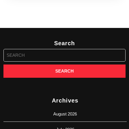
Search
Search
for:
Archives
August 2026