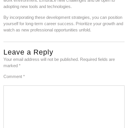
work environment. Embrace new challenges and be open to
adopting new tools and technologies.
By incorporating these development strategies, you can position
yourself for long-term career success. Prioritize your growth and
watch as new professional opportunities unfold.
Leave a Reply
Your email address will not be published.
Required fields are
marked
*
Comment
*