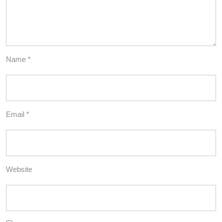
Name
*
Email
*
Website