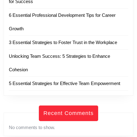
for Success
6 Essential Professional Development Tips for Career
Growth
3 Essential Strategies to Foster Trust in the Workplace
Unlocking Team Success: 5 Strategies to Enhance
Cohesion
5 Essential Strategies for Effective Team Empowerment
Recent Comments
No comments to show.