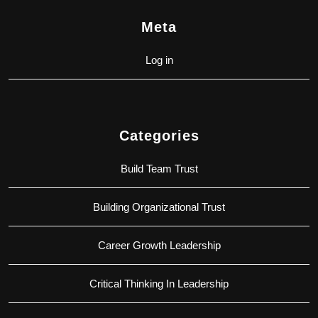
Meta
Log in
Categories
Build Team Trust
Building Organizational Trust
Career Growth Leadership
Critical Thinking In Leadership