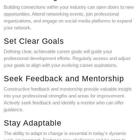
Building connections within your industry can open doors to new
opportunities. Attend networking events, join professional
organizations, and engage on social media platforms to expand
your network.
Set Clear Goals
Defining clear, achievable career goals will guide your
professional development efforts. Regularly assess and adjust
your goals to align with your evolving career aspirations.
Seek Feedback and Mentorship
Constructive feedback and mentorship provide valuable insight
into your professional strengths and areas for improvement.
Actively seek feedback and identify a mentor who can offer
guidance.
Stay Adaptable
The ability to adapt to change is essential in today's dynamic