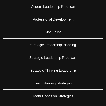
Modern Leadership Practices
Professional Development
Slot Online
Strategic Leadership Planning
Strategic Leadership Practices
Strategic Thinking Leadership
Team Building Strategies
Team Cohesion Strategies