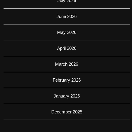
July 2026
June 2026
May 2026
April 2026
March 2026
February 2026
January 2026
December 2025