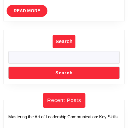
READ
READ MORE
MORE
Search
Search
Recent Posts
Mastering the Art of Leadership Communication: Key Skills