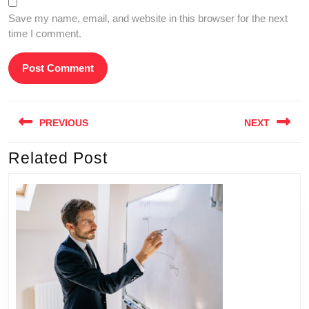
Save my name, email, and website in this browser for the next
time I comment.
Post
PREVIOUS
NEXT
navigation
Related Post
Previous
Next
post:
post: