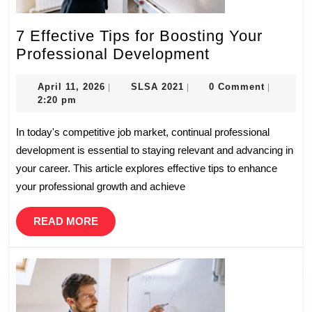
7 Effective Tips for Boosting Your
7
Professional Development
Effective
April
SLSA
Tips
April 11, 2026
SLSA 2021
0 Comment
|
|
|
11,
2021
2:20 pm
for
2026
Boosting
In today's competitive job market, continual professional
Your
development is essential to staying relevant and advancing in
Professional
your career. This article explores effective tips to enhance
Development
your professional growth and achieve
READ
READ MORE
MORE