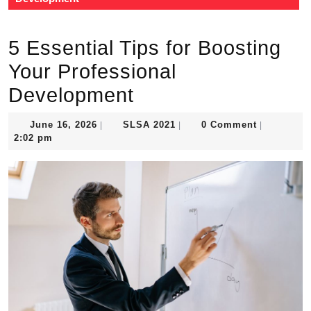
5 Essential Tips for Boosting
Your Professional
Development
June
SLSA
June 16, 2026
SLSA 2021
0 Comment
|
|
|
16,
2021
2:02 pm
2026