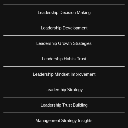
Leadership Decision Making
Leadership Development
Leadership Growth Strategies
Leadership Habits Trust
Leadership Mindset Improvement
Leadership Strategy
Leadership Trust Building
Management Strategy Insights