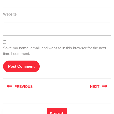
Website
Save my name, email, and website in this browser for the next
time I comment.
Post
PREVIOUS
NEXT
navigation
Previous
Next
post:
post:
Search