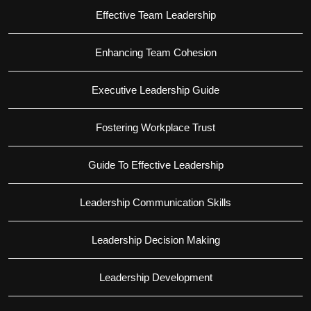
Effective Team Leadership
Enhancing Team Cohesion
Executive Leadership Guide
Fostering Workplace Trust
Guide To Effective Leadership
Leadership Communication Skills
Leadership Decision Making
Leadership Development