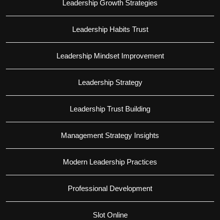
Leadership Growth Strategies
Leadership Habits Trust
Leadership Mindset Improvement
Leadership Strategy
Leadership Trust Building
Management Strategy Insights
Modern Leadership Practices
Professional Development
Slot Online