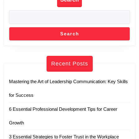
Search
Recent Posts
Mastering the Art of Leadership Communication: Key Skills
for Success
6 Essential Professional Development Tips for Career
Growth
3 Essential Strategies to Foster Trust in the Workplace