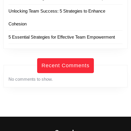
Unlocking Team Success: 5 Strategies to Enhance
Cohesion
5 Essential Strategies for Effective Team Empowerment
Recent Comments
No comments to show.