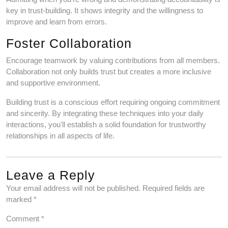
key in trust-building. It shows integrity and the willingness to
improve and learn from errors.
Foster Collaboration
Encourage teamwork by valuing contributions from all members.
Collaboration not only builds trust but creates a more inclusive
and supportive environment.
Building trust is a conscious effort requiring ongoing commitment
and sincerity. By integrating these techniques into your daily
interactions, you'll establish a solid foundation for trustworthy
relationships in all aspects of life.
Leave a Reply
Your email address will not be published.
Required fields are
marked
*
Comment
*