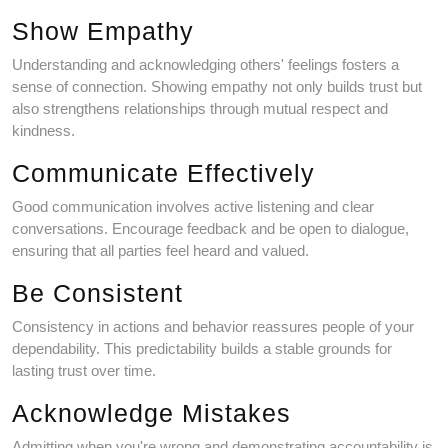
Show Empathy
Understanding and acknowledging others' feelings fosters a
sense of connection. Showing empathy not only builds trust but
also strengthens relationships through mutual respect and
kindness.
Communicate Effectively
Good communication involves active listening and clear
conversations. Encourage feedback and be open to dialogue,
ensuring that all parties feel heard and valued.
Be Consistent
Consistency in actions and behavior reassures people of your
dependability. This predictability builds a stable grounds for
lasting trust over time.
Acknowledge Mistakes
Admitting when you're wrong and demonstrating accountability is