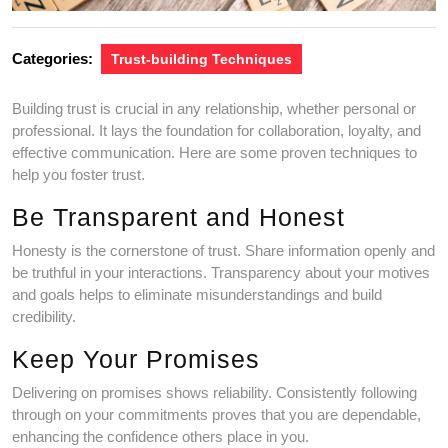
Categories:
Trust-building Techniques
Building trust is crucial in any relationship, whether personal or
professional. It lays the foundation for collaboration, loyalty, and
effective communication. Here are some proven techniques to
help you foster trust.
Be Transparent and Honest
Honesty is the cornerstone of trust. Share information openly and
be truthful in your interactions. Transparency about your motives
and goals helps to eliminate misunderstandings and build
credibility.
Keep Your Promises
Delivering on promises shows reliability. Consistently following
through on your commitments proves that you are dependable,
enhancing the confidence others place in you.