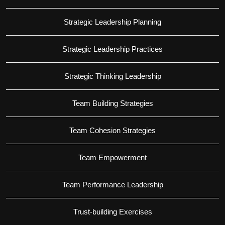
Strategic Leadership Planning
Strategic Leadership Practices
Strategic Thinking Leadership
Team Building Strategies
Team Cohesion Strategies
Team Empowerment
Team Performance Leadership
Trust-building Exercises