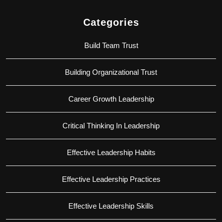
Categories
Build Team Trust
Building Organizational Trust
Career Growth Leadership
Critical Thinking In Leadership
Effective Leadership Habits
Effective Leadership Practices
Effective Leadership Skills