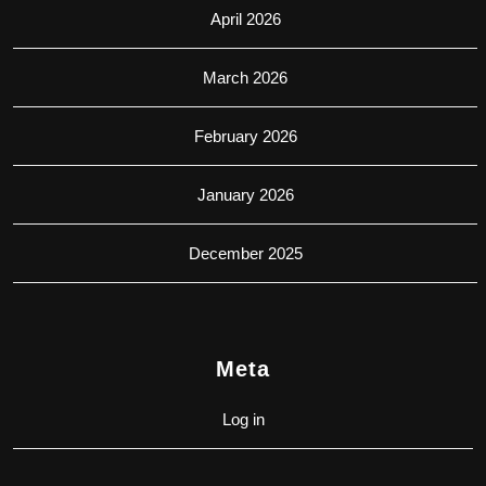
April 2026
March 2026
February 2026
January 2026
December 2025
Meta
Log in