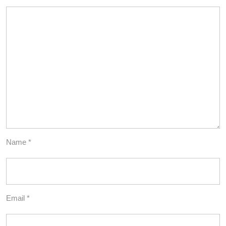
Name
*
Email
*