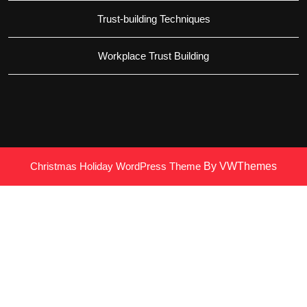
Trust-building Techniques
Workplace Trust Building
Christmas Holiday WordPress Theme
By VWThemes
Scroll
Up