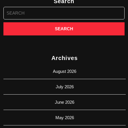
Search
Search
for:
Archives
August 2026
July 2026
June 2026
May 2026