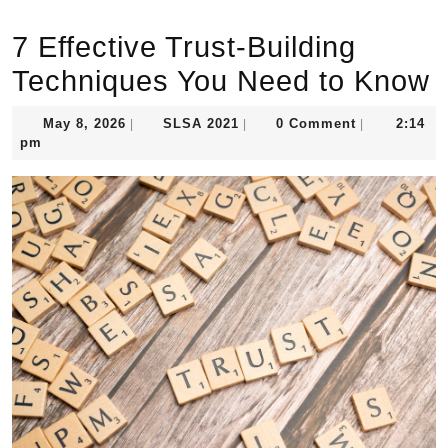
7 Effective Trust-Building
Techniques You Need to Know
May
SLSA
May 8, 2026
SLSA 2021
0 Comment
2:14
|
|
|
8,
2021
pm
2026