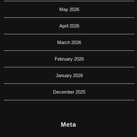
May 2026
April 2026
March 2026
February 2026
January 2026
December 2025
Meta