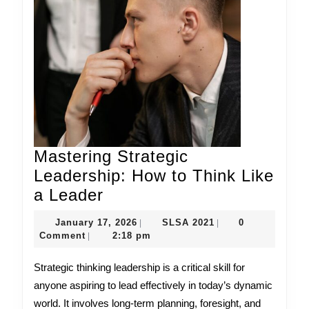
Mastering Strategic
Leadership: How to Think Like
Mastering
a Leader
Strategic
January
SLSA
January 17, 2026
SLSA 2021
0
|
|
Leadership:
17,
2021
Comment
2:18 pm
|
How
2026
Strategic thinking leadership is a critical skill for
to
anyone aspiring to lead effectively in today’s dynamic
Think
world. It involves long-term planning, foresight, and