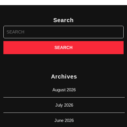
Search
Search
for:
Archives
August 2026
July 2026
June 2026