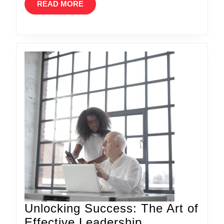
READ
READ MORE
MORE
Unlocking Success: The Art of
Effective Leadership