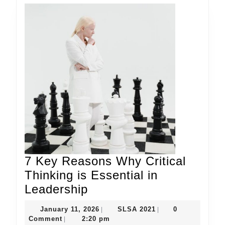
7 Key Reasons Why Critical
Thinking is Essential in
7
Leadership
Key
January
SLSA
January 11, 2026
SLSA 2021
0
|
|
Reasons
11,
2021
Comment
2:20 pm
|