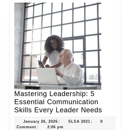
Mastering Leadership: 5
Essential Communication
Masteri
Skills Every Leader Needs
Leaders
January
SLSA
January 26, 2026
SLSA 2021
0
|
|
5
26,
2021
Comment
2:06 pm
|