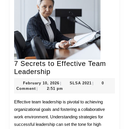
7 Secrets to Effective Team
7
Leadership
Secrets
February
SLSA
February 10, 2026
SLSA 2021
0
|
|
to
10,
2021
Comment
2:51 pm
|
Effective
2026
Effective team leadership is pivotal to achieving
Team
organizational goals and fostering a collaborative
Leadership
work environment. Understanding strategies for
successful leadership can set the tone for high