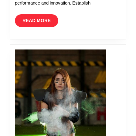
performance and innovation. Establish
READ
READ MORE
MORE