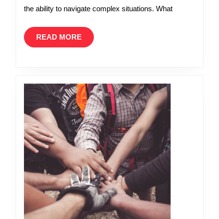
Like
the ability to navigate complex situations. What
a
Leader
READ
READ MORE
MORE