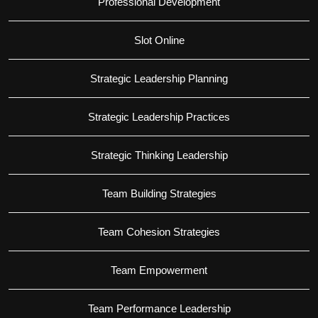
Professional Development
Slot Online
Strategic Leadership Planning
Strategic Leadership Practices
Strategic Thinking Leadership
Team Building Strategies
Team Cohesion Strategies
Team Empowerment
Team Performance Leadership