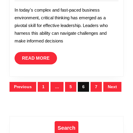
Why
2026
In today's complex and fast-paced business
Critical
environment, critical thinking has emerged as a
Thinking
pivotal skill for effective leadership. Leaders who
is
harness this ability can navigate challenges and
Essential
make informed decisions
in
Leadership
READ
READ MORE
MORE
Posts
Previous
1
…
5
6
7
Next
pagination
Search