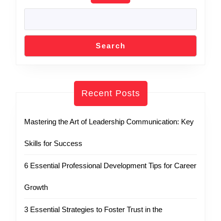
Search
Recent Posts
Mastering the Art of Leadership Communication: Key
Skills for Success
6 Essential Professional Development Tips for Career
Growth
3 Essential Strategies to Foster Trust in the