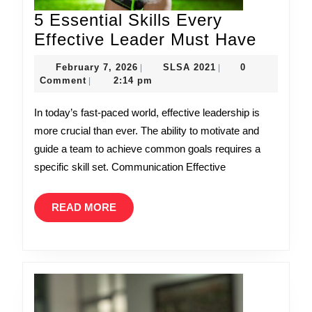
5 Essential Skills Every
5
Effective Leader Must Have
Essent
February
SLSA
February 7, 2026
SLSA 2021
0
|
|
Skills
7,
2021
Comment
2:14 pm
|
2026
Every
In today’s fast-paced world, effective leadership is
Effecti
more crucial than ever. The ability to motivate and
Leader
guide a team to achieve common goals requires a
Must
specific skill set. Communication Effective
Have
READ
READ MORE
MORE