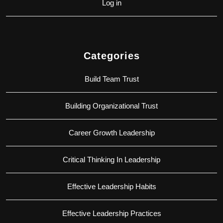
Log in
Categories
Build Team Trust
Building Organizational Trust
Career Growth Leadership
Critical Thinking In Leadership
Effective Leadership Habits
Effective Leadership Practices