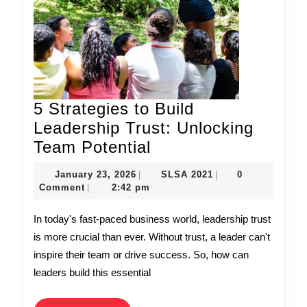
5 Strategies to Build
Leadership Trust: Unlocking
5
Team Potential
Strategies
January
SLSA
January 23, 2026
SLSA 2021
0
|
|
to
23,
2021
Comment
2:42 pm
|
2026
Build
In today's fast-paced business world, leadership trust
Leadership
is more crucial than ever. Without trust, a leader can't
Trust:
inspire their team or drive success. So, how can
Unlocking
leaders build this essential
Team
Potential