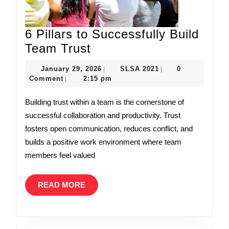
6 Pillars to Successfully Build
6
Team Trust
Pillars
January
SLSA
January 29, 2026
SLSA 2021
0
|
|
to
29,
2021
Comment
2:15 pm
|
Successfully
2026
Building trust within a team is the cornerstone of
Build
successful collaboration and productivity. Trust
Team
fosters open communication, reduces conflict, and
Trust
builds a positive work environment where team
members feel valued
READ
READ MORE
MORE