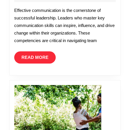
2026
Essentia
Effective communication is the cornerstone of
Communi
successful leadership. Leaders who master key
Skills
communication skills can inspire, influence, and drive
Every
change within their organizations. These
Leader
competencies are critical in navigating team
Needs
READ
READ MORE
MORE