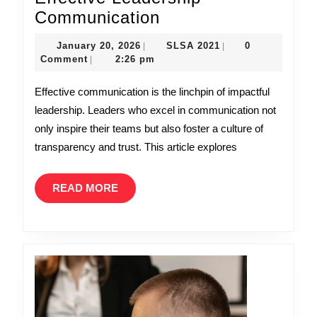
Unlocking
Communication
Success:
January
SLSA
January 20, 2026
SLSA 2021
0
|
|
The
20,
2021
Comment
2:26 pm
|
2026
Art
Effective communication is the linchpin of impactful
of
leadership. Leaders who excel in communication not
Effective
only inspire their teams but also foster a culture of
Leadership
transparency and trust. This article explores
Communication
READ
READ MORE
MORE