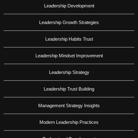
Leadership Development
Leadership Growth Strategies
Leadership Habits Trust
Leadership Mindset Improvement
Leadership Strategy
Leadership Trust Building
Management Strategy Insights
Modern Leadership Practices