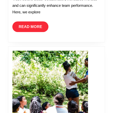
the
and can significantly enhance team performance.
Workplace
Here, we explore
READ
READ MORE
MORE