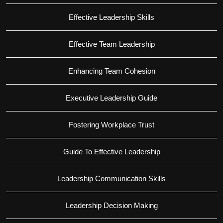
Effective Leadership Skills
Effective Team Leadership
Enhancing Team Cohesion
Executive Leadership Guide
Fostering Workplace Trust
Guide To Effective Leadership
Leadership Communication Skills
Leadership Decision Making