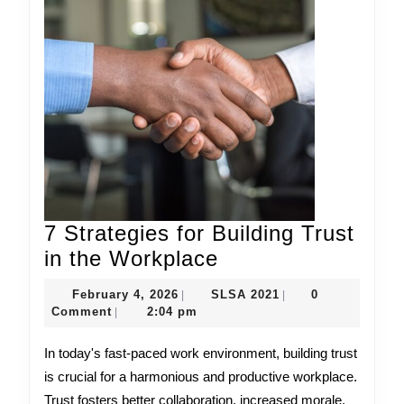
7 Strategies for Building Trust
7
in the Workplace
Strategies
February
SLSA
February 4, 2026
SLSA 2021
0
|
|
for
4,
2021
Comment
2:04 pm
|
2026
Building
In today's fast-paced work environment, building trust
Trust
is crucial for a harmonious and productive workplace.
in
Trust fosters better collaboration, increased morale,