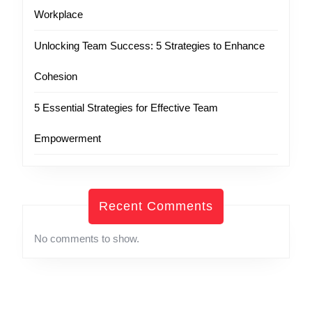
Workplace
Unlocking Team Success: 5 Strategies to Enhance
Cohesion
5 Essential Strategies for Effective Team
Empowerment
Recent Comments
No comments to show.