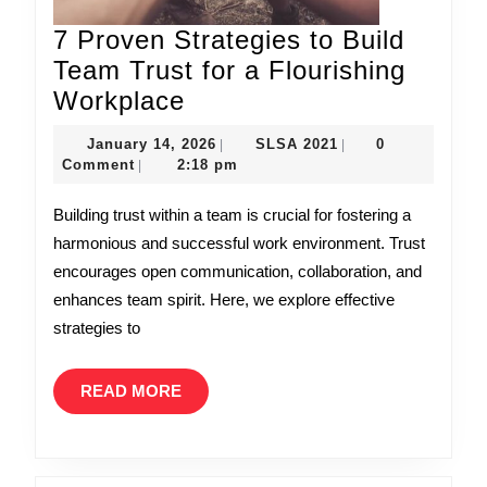
7 Proven Strategies to Build
Team Trust for a Flourishing
7
Workplace
Proven
January
SLSA
January 14, 2026
SLSA 2021
0
|
|
Strategies
14,
2021
Comment
2:18 pm
|
to
2026
Building trust within a team is crucial for fostering a
Build
harmonious and successful work environment. Trust
Team
encourages open communication, collaboration, and
Trust
enhances team spirit. Here, we explore effective
for
strategies to
a
Flourishing
READ
READ MORE
Workplace
MORE