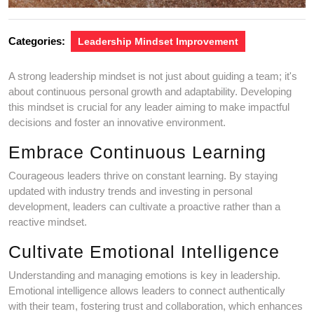
Categories:
Leadership Mindset Improvement
A strong leadership mindset is not just about guiding a team; it's
about continuous personal growth and adaptability. Developing
this mindset is crucial for any leader aiming to make impactful
decisions and foster an innovative environment.
Embrace Continuous Learning
Courageous leaders thrive on constant learning. By staying
updated with industry trends and investing in personal
development, leaders can cultivate a proactive rather than a
reactive mindset.
Cultivate Emotional Intelligence
Understanding and managing emotions is key in leadership.
Emotional intelligence allows leaders to connect authentically
with their team, fostering trust and collaboration, which enhances