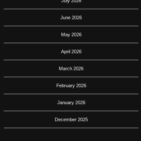
July 2026
June 2026
May 2026
April 2026
March 2026
February 2026
January 2026
December 2025