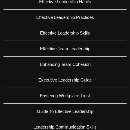
Effective Leadership Habits
Effective Leadership Practices
Effective Leadership Skills
Effective Team Leadership
Enhancing Team Cohesion
Executive Leadership Guide
Fostering Workplace Trust
Guide To Effective Leadership
Leadership Communication Skills