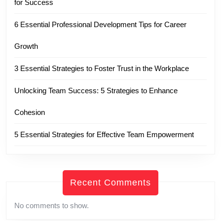
for Success
6 Essential Professional Development Tips for Career
Growth
3 Essential Strategies to Foster Trust in the Workplace
Unlocking Team Success: 5 Strategies to Enhance
Cohesion
5 Essential Strategies for Effective Team Empowerment
Recent Comments
No comments to show.