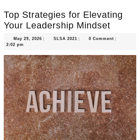
Top Strategies for Elevating
Your Leadership Mindset
May
SLSA
May 29, 2026
SLSA 2021
0 Comment
|
|
|
29,
2021
2:02 pm
2026