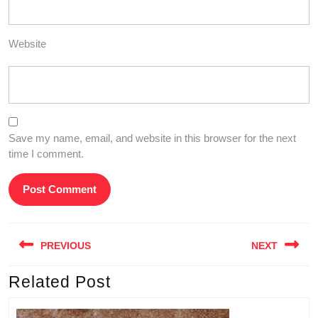
Website
Save my name, email, and website in this browser for the next
time I comment.
Post
PREVIOUS
NEXT
navigation
Related Post
Previous
Next
post:
post: