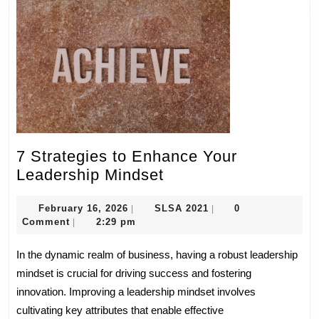
7 Strategies to Enhance Your
7
Leadership Mindset
Strategies
February
to
SLSA
February 16, 2026
SLSA 2021
0
|
|
16,
2021
Comment
2:29 pm
|
Enhance
2026
Your
In the dynamic realm of business, having a robust leadership
Leadership
mindset is crucial for driving success and fostering
Mindset
innovation. Improving a leadership mindset involves
cultivating key attributes that enable effective