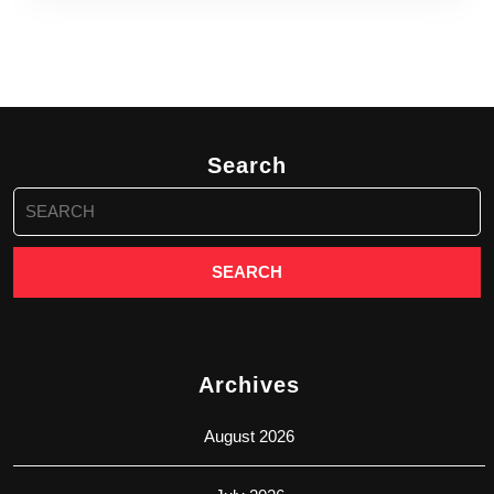
Search
Search
for:
Archives
August 2026