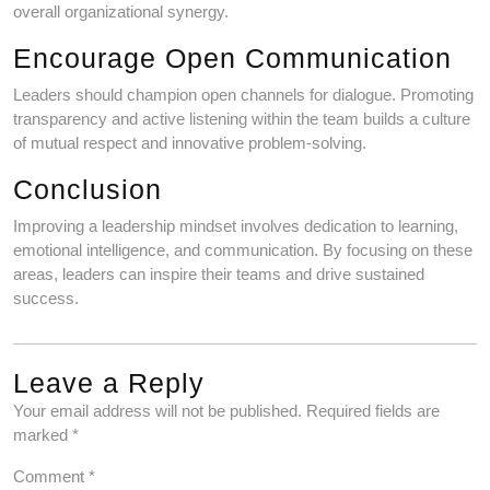
overall organizational synergy.
Encourage Open Communication
Leaders should champion open channels for dialogue. Promoting
transparency and active listening within the team builds a culture
of mutual respect and innovative problem-solving.
Conclusion
Improving a leadership mindset involves dedication to learning,
emotional intelligence, and communication. By focusing on these
areas, leaders can inspire their teams and drive sustained
success.
Leave a Reply
Your email address will not be published.
Required fields are
marked
*
Comment
*