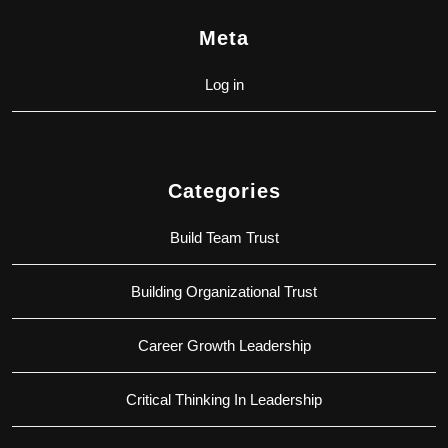
Meta
Log in
Categories
Build Team Trust
Building Organizational Trust
Career Growth Leadership
Critical Thinking In Leadership