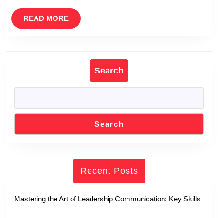
READ
READ MORE
MORE
Search
Search
Recent Posts
Mastering the Art of Leadership Communication: Key Skills