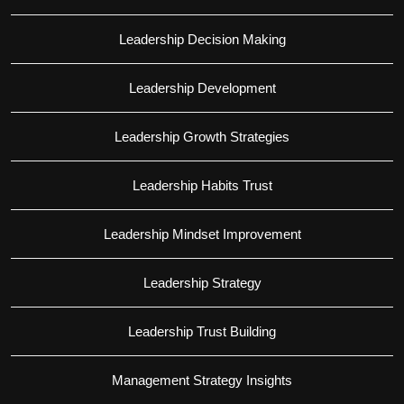
Leadership Decision Making
Leadership Development
Leadership Growth Strategies
Leadership Habits Trust
Leadership Mindset Improvement
Leadership Strategy
Leadership Trust Building
Management Strategy Insights