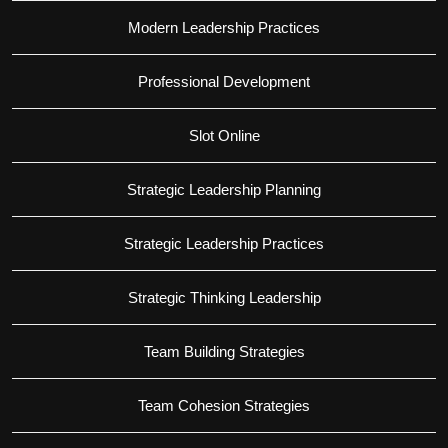
Modern Leadership Practices
Professional Development
Slot Online
Strategic Leadership Planning
Strategic Leadership Practices
Strategic Thinking Leadership
Team Building Strategies
Team Cohesion Strategies