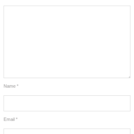
Name
*
Email
*